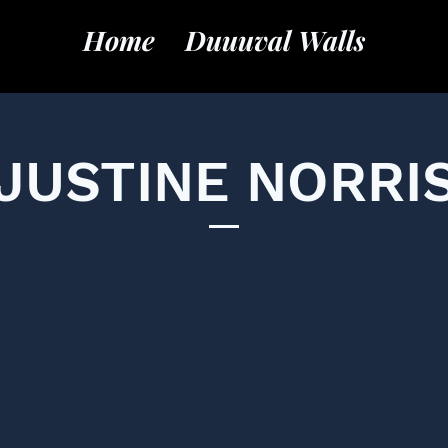
Home
Duuuval Walls
JUSTINE NORRI