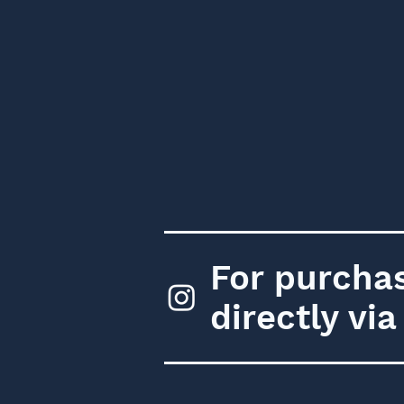
For purchas
directly vi