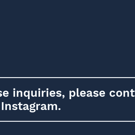
e inquiries, please cont
a Instagram.