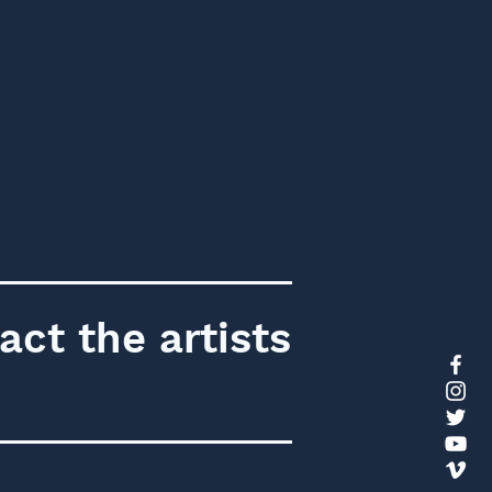
act the artists